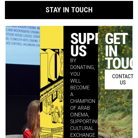
STAY IN TOUCH
SUPPORT
GET
US
IN
TOU
BY
DONATING,
YOU
CONTACT
WILL
US
BECOME
A
CHAMPION
OF ARAB
CINEMA,
SUPPORTING
CULTURAL
EXCHANGE