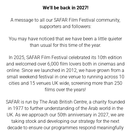
We’ll be back in 2027!
A message to all our SAFAR Film Festival community,
supporters and followers:
You may have noticed that we have been a little quieter
than usual for this time of the year.
In 2025, SAFAR Film Festival celebrated its 10th edition
and welcomed over 6,000 film lovers both in cinemas and
online. Since we launched in 2012, we have grown from a
small weekend festival in one venue to running across 10
cities and 15 venues UK wide, screening more than 250
films over the years!
SAFAR is run by
The Arab British Centre
, a charity founded
in 1977 to further understanding of the Arab world in the
UK. As we approach our 50th anniversary in 2027, we are
taking stock and developing our strategy for the next
decade to ensure our programmes respond meaningfully