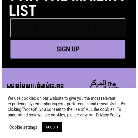
LIST
SIGN UP
We use cookies on our website to give you the most relevant
experience by remembering your preferences and repeat visits. By
clicking “Accept”, you consent to the use of ALL the cookies. To
understand how we use cookies, please view our
Privacy Policy
.
Cookie settings
ACCEPT
Copyright SAFAR Film Festival 2026 - All Rights Reserved |
Site by
KEW
|
Privacy Policy