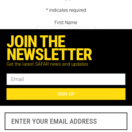
* indicates required
First Name
JOIN THE
Last Name
NEWSLETTER
Get the latest SAFAR news and updates
Email *
SIGN UP