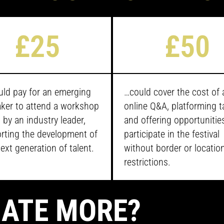
£25
£50
ld pay for an emerging
…
could cover the cost of 
ker to attend a workshop
online Q&A, platforming t
 by an industry leader,
and offering opportunitie
rting the development of
participate in the festival
ext generation of talent.
without border or locatio
restrictions.
ATE MORE?