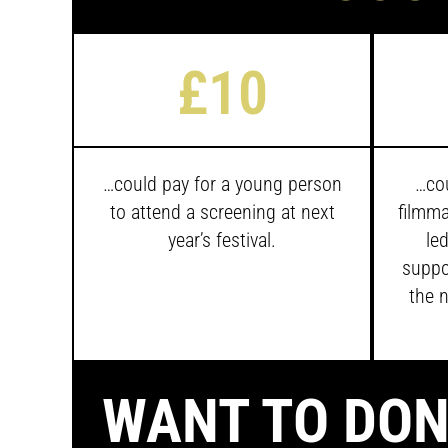
£10
…
could pay for a young person
…cou
to attend a screening at next
filmma
year’s festival.
led
suppo
the n
WANT TO DON