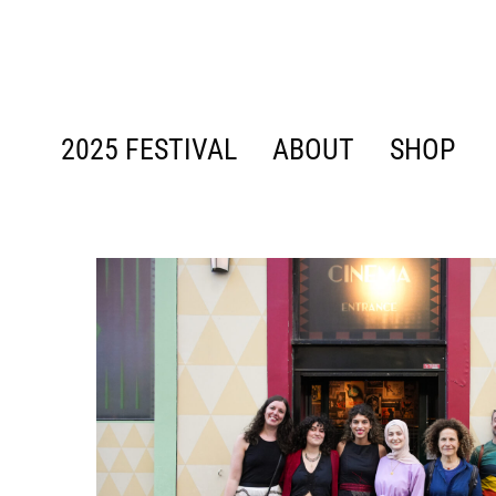
content
2025 FESTIVAL
ABOUT
SHOP