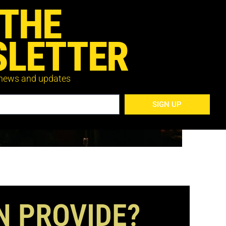
 THE
LETTER
 news and updates
SIGN UP
N PROVIDE?