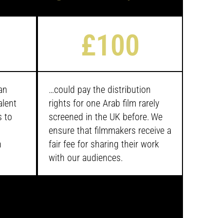
£100
an
…
could pay the distribution
alent
rights for one Arab film rarely
s to
screened in the UK before. We
ensure that filmmakers receive a
n
fair fee for sharing their work
with our audiences.