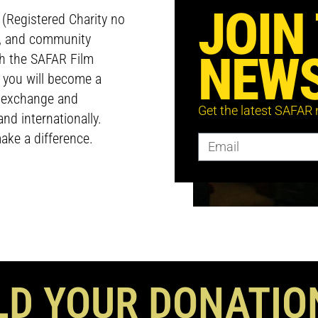
JOIN
e (Registered Charity no
p, and community
NEWS
ch the SAFAR Film
, you will become a
l exchange and
Get the latest SAFAR
nd internationally.
ake a difference.
D YOUR DONATIO