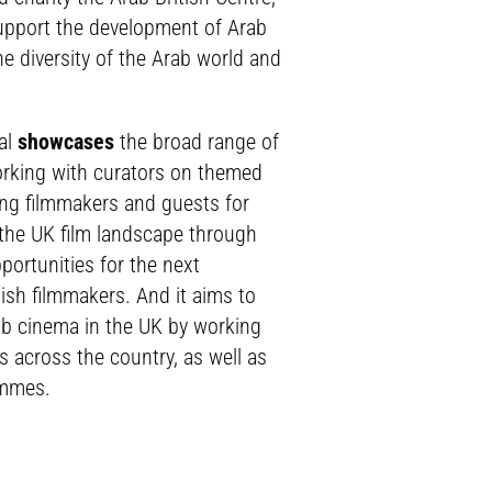
upport the development of Arab
he diversity of the Arab world and
al
showcases
the broad range of
working with curators on themed
ng filmmakers and guests for
the UK film landscape through
portunities for the next
tish filmmakers. And it aims to
b cinema in the UK by working
s across the country, as well as
ammes.