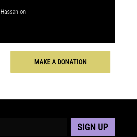
i Hassan on
MAKE A DONATION
SIGN UP