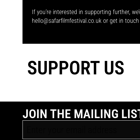
If you’re interested in supporting further, 
hello@safarfilmfestival.co.uk
or get in touc
SUPPORT US
JOIN THE MAILING LIS