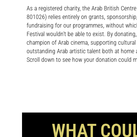
As a registered charity, the Arab British Centr
801026) relies entirely on grants, sponsorshi
fundraising for our programmes, without whi
Festival wouldn’t be able to exist. By donating
champion of Arab cinema, supporting cultura
outstanding Arab artistic talent both at home a
Scroll down to see how your donation could m
WHAT COUL