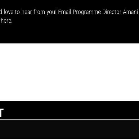
we’d love to hear from you! Email Programme Director Aman
h
here.
T