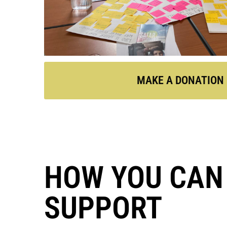
MAKE A DONATION
HOW YOU CAN
SUPPORT