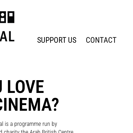
SUPPORT US
CONTACT
U LOVE
CINEMA?
al is a programme run by
 charity the Arab British Centre,