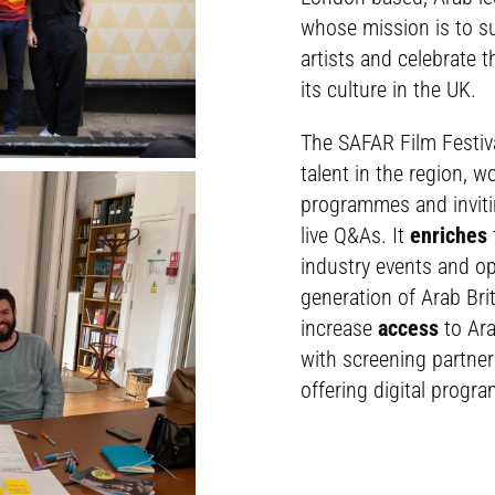
whose mission is to s
artists and celebrate t
its culture in the UK.
The SAFAR Film Festiv
talent in the region, 
programmes and inviti
live Q&As. It
enriches
industry events and op
generation of Arab Bri
increase
access
to Ara
with screening partner
offering digital progr