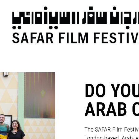
DO YO
ARAB 
The SAFAR Film Festiv
London-based, Arab-led