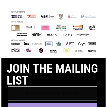
JOIN THE MAILING
LIST