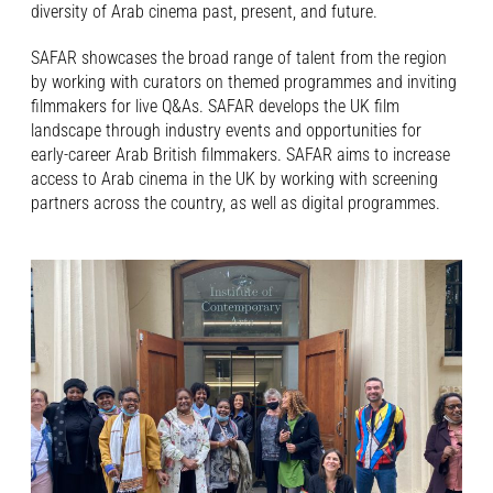
diversity of Arab cinema past, present, and future.
SAFAR showcases the broad range of talent from the region
by working with curators on themed programmes and inviting
filmmakers for live Q&As. SAFAR develops the UK film
landscape through industry events and opportunities for
early-career Arab British filmmakers. SAFAR aims to increase
access to Arab cinema in the UK by working with screening
partners across the country, as well as digital programmes.