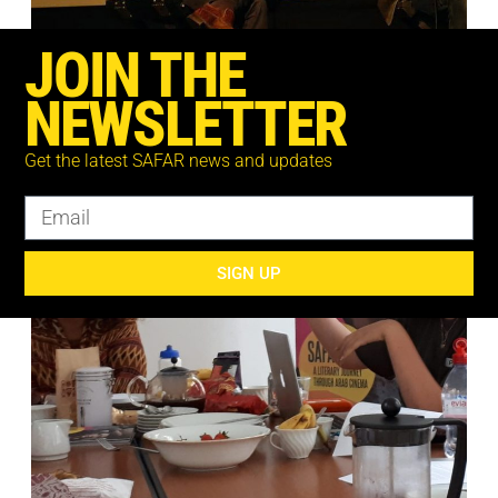
JOIN THE
NEWSLETTER
Get the latest SAFAR news and updates
SIGN UP