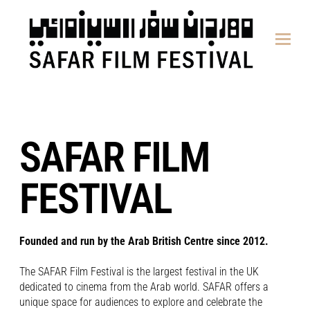
content
SAFAR FILM
FESTIVAL
Founded and run by the Arab British Centre since 2012.
The SAFAR Film Festival is the largest festival in the UK
dedicated to cinema from the Arab world. SAFAR offers a
unique space for audiences to explore and celebrate the