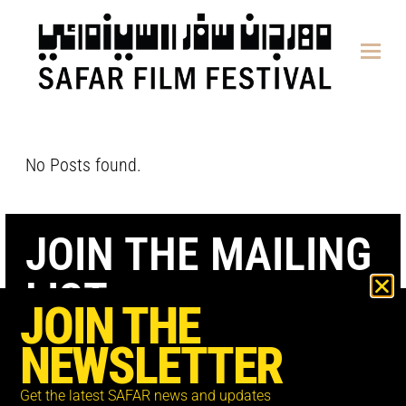
content
No Posts found.
JOIN THE MAILING
LIST
JOIN THE
NEWSLETTER
Get the latest SAFAR news and updates