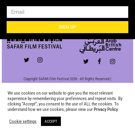
SIGN UP
SIGN UP
Copyright SAFAR Film Festival 2026 - All Rights Reserved |
Site by
KEW
|
Privacy Policy
We use cookies on our website to give you the most relevant
experience by remembering your preferences and repeat visits. By
clicking “Accept”, you consent to the use of ALL the cookies. To
understand how we use cookies, please view our
Privacy Policy
.
Cookie settings
ACCEPT