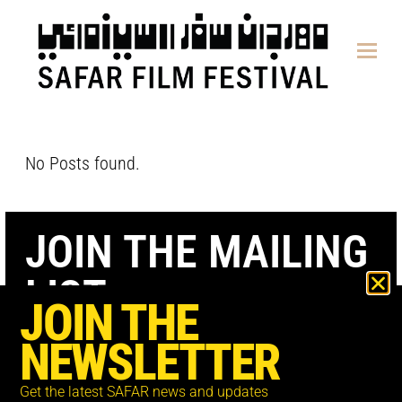
content
No Posts found.
JOIN THE MAILING
LIST
JOIN THE
NEWSLETTER
Get the latest SAFAR news and updates