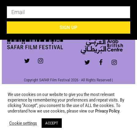
SIGN UP
SIGN UP
Copyright SAFAR Film Festival 2026 - All Rights Reserved |
Site by
KEW
|
Privacy Policy
We use cookies on our website to give you the most relevant
experience by remembering your preferences and repeat visits. By
clicking “Accept”, you consent to the use of ALL the cookies. To
understand how we use cookies, please view our
Privacy Policy
.
Cookie settings
ACCEPT