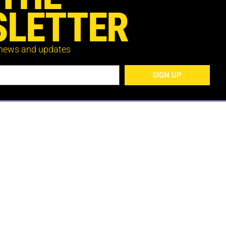
LETTER
 news and updates
SIGN UP