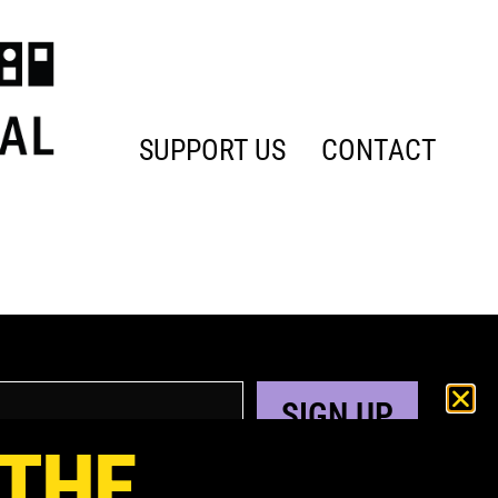
SUPPORT US
CONTACT
SIGN UP
 THE