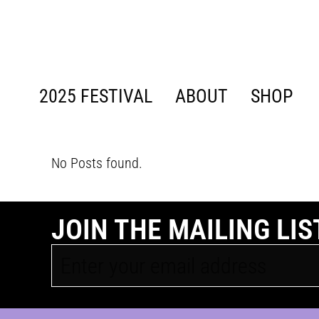
content
2025 FESTIVAL
ABOUT
SHOP
No Posts found.
JOIN THE MAILING LIS