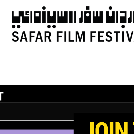
T
JOIN