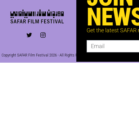
NEWS
Get the latest SAFAR
Copyright SAFAR Film Festival 2026 - All Rights Reserved | Site by
KEW
|
Privacy Policy