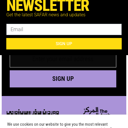
NEWSLETTER
Get the latest SAFAR news and updates
JOIN THE MAILING
LIST
SIGN UP
SIGN UP
We use cookies on our website to give you the most relevant