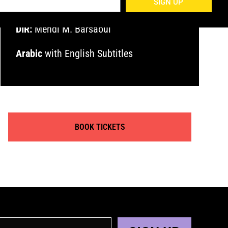
SIGN UP
DIR:
Mehdi M. Barsaoui
Arabic
with English Subtitles
BOOK TICKETS