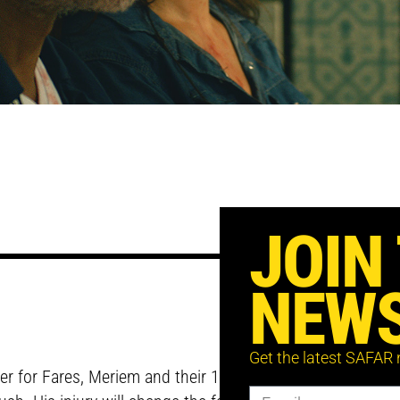
JOIN
NEWS
Get the latest SAFAR
er for Fares, Meriem and their 10-year old