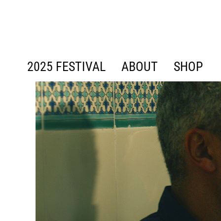
content
2025 FESTIVAL
ABOUT
SHOP