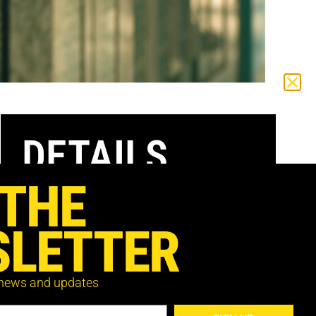
DETAILS
 THE
DATE:
Saturday 3 July,
LETTER
TIME:
8:35pm
VENUE:
Ciné Lumière
 news and updates