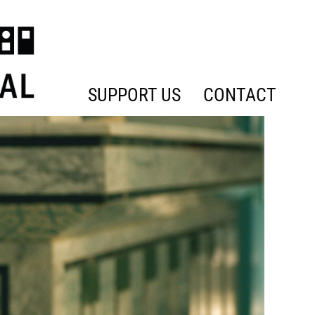
SUPPORT US
CONTACT