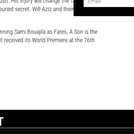
sh. His injury will change the family’s
buried secret. Will Aziz and their
ning Sami Bouajila as Fares, A Son is the
It received its World Premiere at the 76th
T