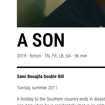
A SON
2019 - fiction - TN, FR, LB, QA - 96 min
Sami Bouajila Double Bill
Tunisia, summer 2011.
A holiday to the Southern country ends in disast