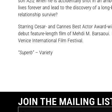
son Aziz when he is accidentally shot in an ambu
lives forever and lead to the discovery of a long-
relationship survive?
Starring Cesar- and Cannes Best Actor Award-win
debut feature-length film of Mehdi M. Barsaoui. 
Venice International Film Festival.
“Superb”
– Variety
JOIN THE MAILING LIS