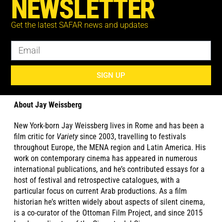
NEWSLETTER
Suliman is also active in television. He stars in the American
TV-series Jack Ryan (Amazon Prime video) and the miniseries
Get the latest SAFAR news and updates
The Looming Tower (Hulu) as well as well as the British four-
part drama serial The State (Channel 4).
SIGN UP
Photo at top: Ali Suliman ©Gil Eliyahu
About Jay Weissberg
New York-born Jay Weissberg lives in Rome and has been a
film critic for
Variety
since 2003, travelling to festivals
throughout Europe, the MENA region and Latin America. His
work on contemporary cinema has appeared in numerous
international publications, and he’s contributed essays for a
host of festival and retrospective catalogues, with a
particular focus on current Arab productions. As a film
historian he’s written widely about aspects of silent cinema,
is a co-curator of the Ottoman Film Project, and since 2015