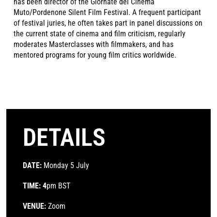
has been director of the Giornate del Cinema
Muto/Pordenone Silent Film Festival. A frequent participant
of festival juries, he often takes part in panel discussions on
the current state of cinema and film criticism, regularly
moderates Masterclasses with filmmakers, and has
mentored programs for young film critics worldwide.
DETAILS
DATE:
Monday 5 July
TIME: 4
pm BST
VENUE:
Zoom