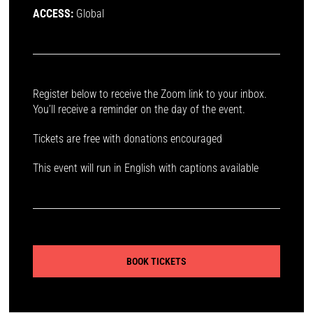
ACCESS:
Global
Register below to receive the Zoom link to your inbox.
You’ll receive a reminder on the day of the event.
Tickets are free with donations encouraged
This event will run in English with captions available
BOOK TICKETS