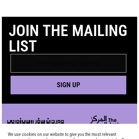
JOIN THE MAILING
LIST
SIGN UP
We use cookies on our website to give you the most relevant