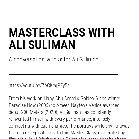
MASTERCLASS WITH
ALI SULIMAN
A conversation with actor Ali Suliman
https://youtu.be/7ACKeqPZy54
From his work on Hany Abu Assad’s Golden Globe winner
Paradise Now (2005) to Ameen Nayfeh’s Venice-awarded
debut
200 Meters (2020)
, Ali Suliman has constantly
reinvented himself with every performance, intensely
connecting with each character he portrays while shying away
from stereotypical roles. In this Master Class, moderated by