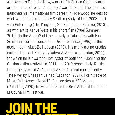
Abu Assad’s Paradise Now, winner of a Golden Globe award
and nominated for an Academy Award in 2005. The film also
launched his international film career. In Hollywood, he gets to
work with filmmakers Ridley Scott in (Body of Lies, 2008) and
with Peter Berg (The Kingdom, 2007 and Lone Survivor, 2013),
as with artist Kanye West in his short film (Cruel Summer,
2012). In the Arab World, he actively collaborates with Elia
Suleiman, from Chronicle of a Disappearance (1996) to the
acclaimed It Must Be Heaven (2019). His many acting credits
include The Last Friday by Yahya Al Abdallah (Jordan, 2011),
for which he is awarded Best Actor at both the Dubai and the
Carthage film festivals in 2011 and 2012 respectively, Rattle
the Cage by Majid Al Ansari (UAE, 2015) and more recently
The River by Ghassan Salhab (Lebanon, 2021). For his role of
Mustafa in Ameen Nayfeh’s feature debut 200 Meters
(Palestine, 2020), he wins the Star for Best Actor at the 2020
El Gouna Film Festival.
JOIN THE
Alongside an extensive career in theatre, which includes plays
such as The Storm by William Shakespeare, Salomé by Oscar
Wilde and The Glass Menagerie by Tennessee Williams,