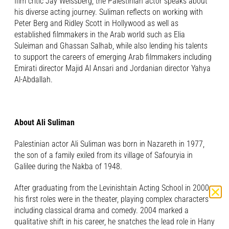
film critic Jay Weissberg, the Palestinian actor speaks about
his diverse acting journey. Suliman reflects on working with
Peter Berg and Ridley Scott in Hollywood as well as
established filmmakers in the Arab world such as Elia
Suleiman and Ghassan Salhab, while also lending his talents
to support the careers of emerging Arab filmmakers including
Emirati director Majid Al Ansari and Jordanian director Yahya
Al-Abdallah.
About Ali Suliman
Palestinian actor Ali Suliman was born in Nazareth in 1977,
the son of a family exiled from its village of Safouryia in
Galilee during the Nakba of 1948.
After graduating from the Levinishtain Acting School in 2000,
his first roles were in the theater, playing complex characters
including classical drama and comedy. 2004 marked a
qualitative shift in his career, he snatches the lead role in Hany