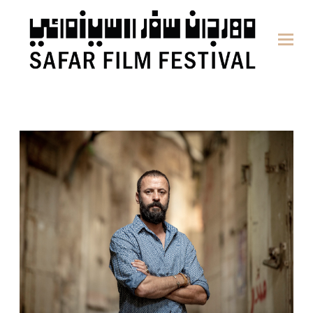
content