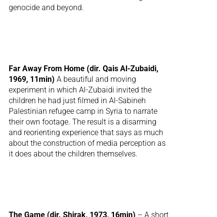
genocide and beyond.
Far Away From Home (dir. Qais Al-Zubaidi,
1969, 11min)
A beautiful and moving
experiment in which Al-Zubaidi invited the
children he had just filmed in Al-Sabineh
Palestinian refugee camp in Syria to narrate
their own footage. The result is a disarming
and reorienting experience that says as much
about the construction of media perception as
it does about the children themselves.
The Game (dir. Shirak, 1973, 16min)
– A short