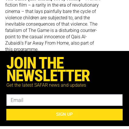
fiction film – a rarity in the era of revolutionary
cinema – that lays painfully bare the cycle of
violence children are subjected to, and the
inevitable consequences of that violence. The
fatalism of The Game is a disturbing counter-
point to the casual innocence of Qais Al-
Zubaidi’s Far Away From Home, also part of
this programme.
JOIN THE
NEWSLETTER
Get the latest SAFAR news and updates
Cowboy (dir. Sami Al-Salamoni, 1973, 15min)
– An experimental montage of archive and re-
appropriated Hollywood footage that creates
links between the treatment of Native
Americans, the dispossession of the
SIGN UP
Palestinians, and the representations of these
and other genocides in cinema history.