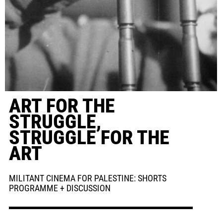
ART FOR THE
STRUGGLE,
STRUGGLE FOR THE
ART
MILITANT CINEMA FOR PALESTINE: SHORTS
PROGRAMME + DISCUSSION