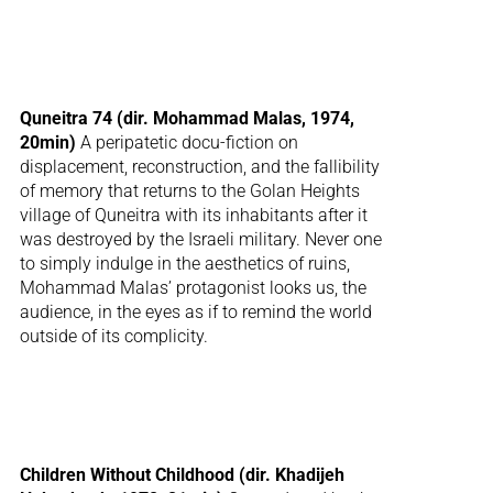
Quneitra 74 (dir. Mohammad Malas, 1974,
20min)
A peripatetic docu-fiction on
displacement, reconstruction, and the fallibility
of memory that returns to the Golan Heights
village of Quneitra with its inhabitants after it
was destroyed by the Israeli military. Never one
to simply indulge in the aesthetics of ruins,
Mohammad Malas’ protagonist looks us, the
audience, in the eyes as if to remind the world
outside of its complicity.
Children Without Childhood (dir. Khadijeh