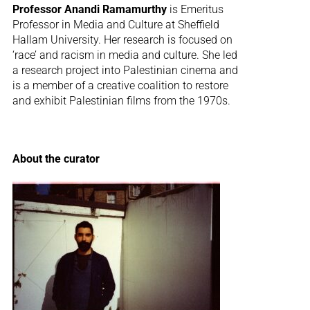
Professor Anandi Ramamurthy
is Emeritus
Professor in Media and Culture at Sheffield
Hallam University. Her research is focused on
‘race’ and racism in media and culture. She led
a research project into Palestinian cinema and
is a member of a creative coalition to restore
and exhibit Palestinian films from the 1970s.
About the curator