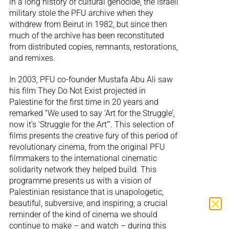
in a long history of cultural genocide, the Israeli
military stole the PFU archive when they
withdrew from Beirut in 1982, but since then
much of the archive has been reconstituted
from distributed copies, remnants, restorations,
and remixes.
In 2003, PFU co-founder Mustafa Abu Ali saw
his film They Do Not Exist projected in
Palestine for the first time in 20 years and
remarked “We used to say ‘Art for the Struggle’,
now it’s ‘Struggle for the Art’”. This selection of
films presents the creative fury of this period of
revolutionary cinema, from the original PFU
filmmakers to the international cinematic
solidarity network they helped build. This
programme presents us with a vision of
Palestinian resistance that is unapologetic,
beautiful, subversive, and inspiring; a crucial
reminder of the kind of cinema we should
continue to make – and watch – during this