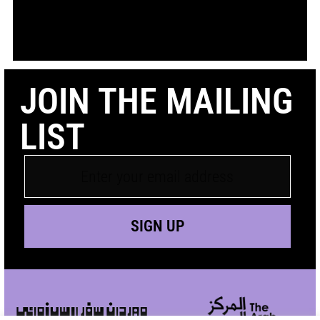
JOIN THE MAILING
LIST
SIGN UP