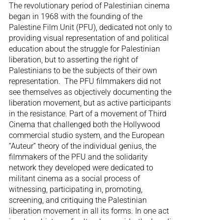
The revolutionary period of Palestinian cinema
began in 1968 with the founding of the
Palestine Film Unit (PFU), dedicated not only to
providing visual representation of and political
education about the struggle for Palestinian
liberation, but to asserting the right of
Palestinians to be the subjects of their own
representation. The PFU filmmakers did not
see themselves as objectively documenting the
liberation movement, but as active participants
in the resistance. Part of a movement of Third
Cinema that challenged both the Hollywood
commercial studio system, and the European
“Auteur” theory of the individual genius, the
filmmakers of the PFU and the solidarity
network they developed were dedicated to
militant cinema as a social process of
witnessing, participating in, promoting,
screening, and critiquing the Palestinian
liberation movement in all its forms. In one act