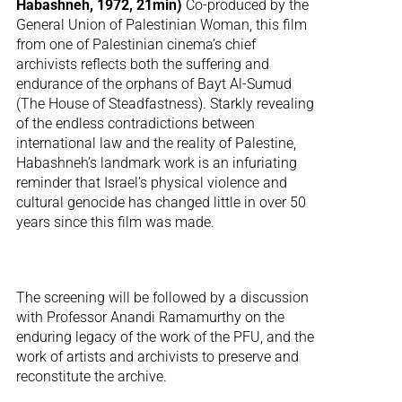
Habashneh, 1972, 21min)
Co-produced by the
General Union of Palestinian Woman, this film
from one of Palestinian cinema’s chief
archivists reflects both the suffering and
endurance of the orphans of Bayt Al-Sumud
(The House of Steadfastness). Starkly revealing
of the endless contradictions between
international law and the reality of Palestine,
Habashneh’s landmark work is an infuriating
reminder that Israel’s physical violence and
cultural genocide has changed little in over 50
years since this film was made.
The screening will be followed by a discussion
with Professor Anandi Ramamurthy on the
enduring legacy of the work of the PFU, and the
work of artists and archivists to preserve and
reconstitute the archive.