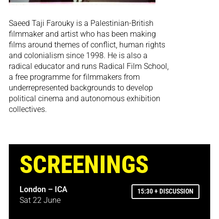
Saeed Taji Farouky is a Palestinian-British
filmmaker and artist who has been making
films around themes of conflict, human rights
and colonialism since 1998. He is also a
radical educator and runs Radical Film School,
a free programme for filmmakers from
underrepresented backgrounds to develop
political cinema and autonomous exhibition
collectives.
SCREENINGS
London – ICA
15:30 + DISCUSSION
Sat 22 June