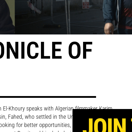
ONICLE OF
bih El-Khoury speaks with Algerian filmmaker Karim
ousin, Fahed, who settled in the United Kingdom many
JOIN
oking for better opportunities, Fahed is torn