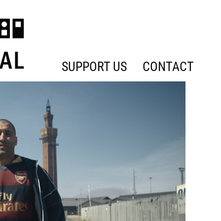
SUPPORT US
CONTACT