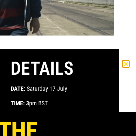
DETAILS
DATE:
Saturday 17 July
TIME: 3
pm BST
VENUE:
Zoom
 THE
ACCESS:
Global