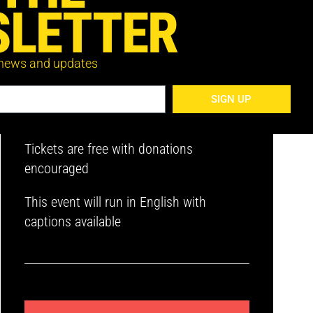
LETTER
 news and updates
Register below to receive the Zoom link
to your inbox. You’ll receive a reminder
SIGN UP
on the day of the event.
Tickets are free with donations
encouraged
This event will run in English with
captions available