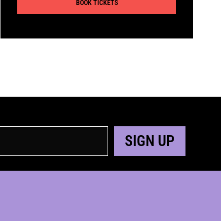
BOOK TICKETS
SIGN UP