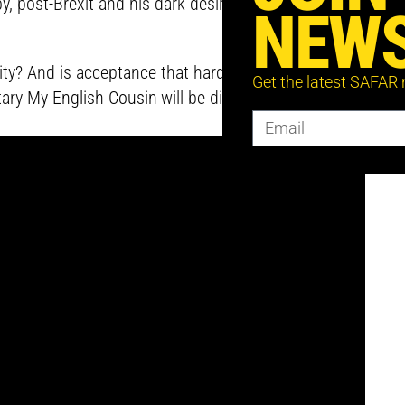
, post-Brexit and his dark desire to return to
NEWS
y? And is acceptance that hard to find? All of
Get the latest SAFAR
tary
My English Cousin
will be discussed with Karim