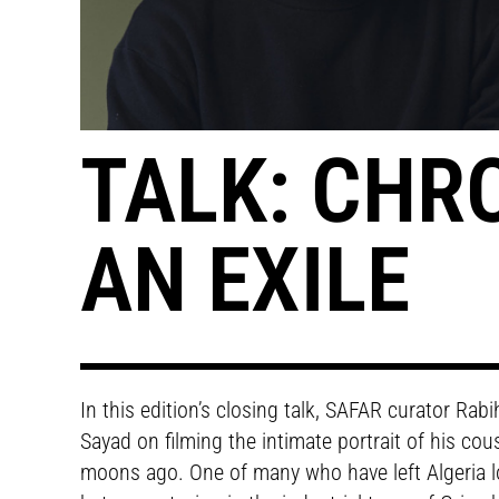
TALK: CHR
AN EXILE
In this edition’s closing talk, SAFAR curator Ra
Sayad on filming the intimate portrait of his c
moons ago. One of many who have left Algeria lo