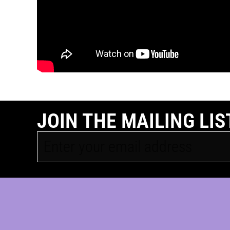
JOIN THE MAILING LIS