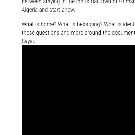
between staying in the industrial town of Grimsby
Algeria and start anew.
What is home? What is belonging? What is identit
these questions and more around the documen
Sayad.