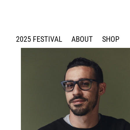
content
2025 FESTIVAL
ABOUT
SHOP