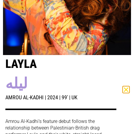
LAYLA
ليله
AMROU AL-KADHI | 2024 | 99′ | UK
Amrou Al-Kadhi’s feature debut follows the
relationship between Palestinian-British drag