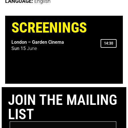
LANGUAGE:
English
SCREENINGS
London – Garden Cinema
14:30
Sun 15
June
JOIN THE MAILING
LIST