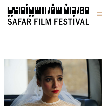
content