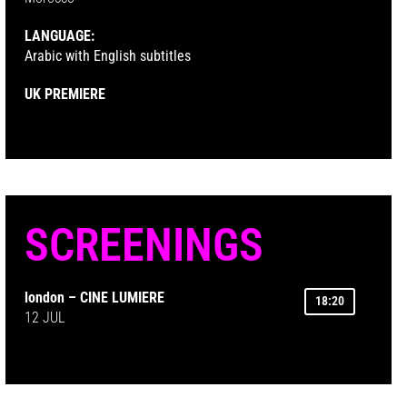
LANGUAGE:
Arabic with English subtitles
UK PREMIERE
SCREENINGS
london – CINE LUMIERE
18:20
12 JUL