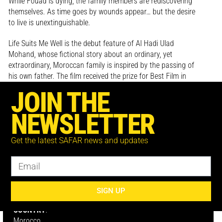
While Fouad is dying, the family members are rediscovering
themselves. As time goes by wounds appear… but the desire
to live is unextinguishable.
Life Suits Me Well is the debut feature of Al Hadi Ulad
Mohand, whose fictional story about an ordinary, yet
extraordinary, Moroccan family is inspired by the passing of
his own father. The film received the prize for Best Film in
Post-Production at the CineGouna Platform of El Gouna Film
JOIN THE
Festival.
NEWSLETTER
Get the latest SAFAR news and updates
DIRECTOR:
Al Hadi Ulad Mohand
SIGN UP
COUNTRY
:
Morocco