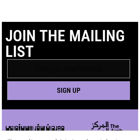
JOIN THE MAILING
LIST
SIGN UP