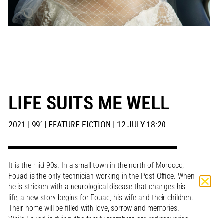
LIFE SUITS ME WELL
2021 | 99’ | FEATURE FICTION | 12 JULY 18:20
It is the mid-90s. In a small town in the north of Morocco,
Fouad is the only technician working in the Post Office. When
he is stricken with a neurological disease that changes his
life, a new story begins for Fouad, his wife and their children.
Their home will be filled with love, sorrow and memories.