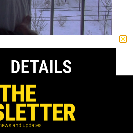
DETAILS
 THE
Available to watch in the UK only from
Sunday 11 July – Saturday 17 July
LETTER
Register below to receive the screening
details and password to your inbox
 news and updates
Tickets are free with donations