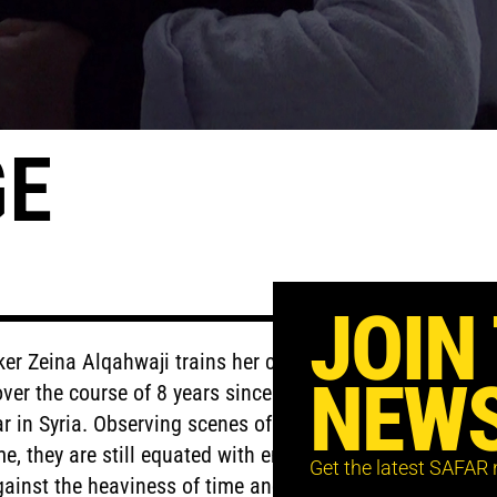
GE
JOIN
aker Zeina Alqahwaji trains her camera to
NEWS
over the course of 8 years since the
 in Syria. Observing scenes of isolation,
e, they are still equated with enough
Get the latest SAFAR
gainst the heaviness of time and war.