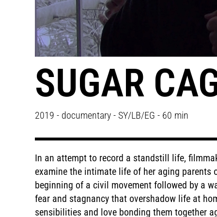
SUGAR CA
2019 - documentary - SY/LB/EG - 60 min
In an attempt to record a standstill life, filmm
examine the intimate life of her aging parents 
beginning of a civil movement followed by a war
fear and stagnancy that overshadow life at hom
sensibilities and love bonding them together a