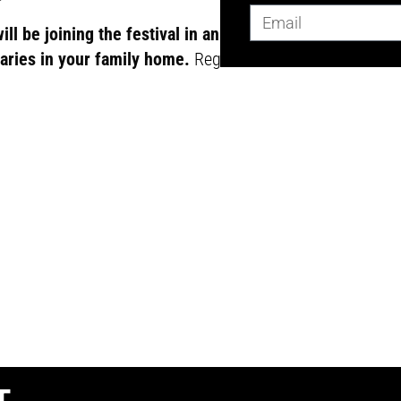
l be joining the festival in an online
aries in your family home.
Register here
.