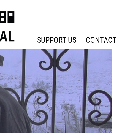
SUPPORT US
CONTACT