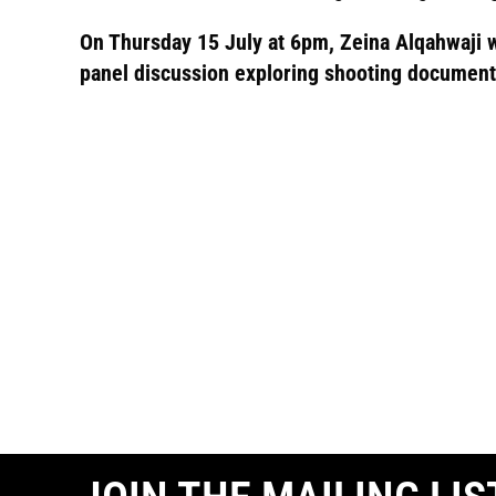
On Thursday 15 July at 6pm, Zeina Alqahwaji wil
panel discussion exploring shooting document