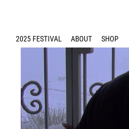
content
2025 FESTIVAL
ABOUT
SHOP