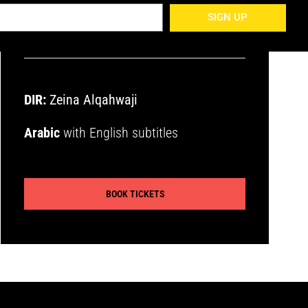
encouraged
SIGN UP
DIR:
Zeina Alqahwaji
Arabic
with English subtitles
BOOK TICKETS