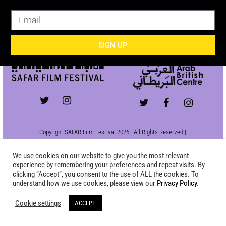
SIGN UP
SIGN UP
Copyright SAFAR Film Festival 2026 - All Rights Reserved |
Site by
KEW
|
Privacy Policy
We use cookies on our website to give you the most relevant
experience by remembering your preferences and repeat visits. By
clicking “Accept”, you consent to the use of ALL the cookies. To
understand how we use cookies, please view our
Privacy Policy
.
Cookie settings
ACCEPT