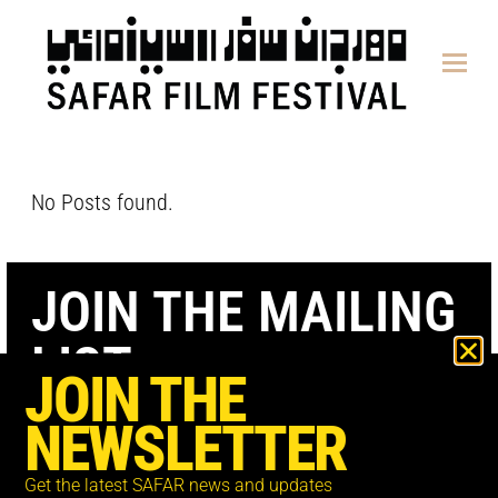
content
No Posts found.
JOIN THE MAILING
LIST
JOIN THE
NEWSLETTER
Get the latest SAFAR news and updates