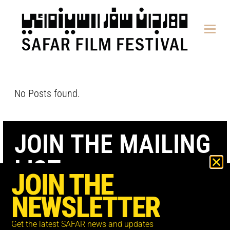
content
No Posts found.
JOIN THE MAILING
LIST
JOIN THE
NEWSLETTER
Get the latest SAFAR news and updates