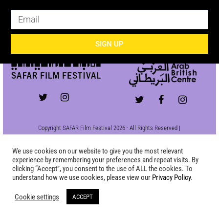
SIGN UP
SIGN UP
Copyright SAFAR Film Festival 2026 - All Rights Reserved |
Site by
KEW
|
Privacy Policy
We use cookies on our website to give you the most relevant
experience by remembering your preferences and repeat visits. By
clicking “Accept”, you consent to the use of ALL the cookies. To
understand how we use cookies, please view our
Privacy Policy
.
Cookie settings
ACCEPT