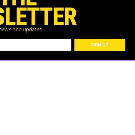
LETTER
 news and updates
SIGN UP