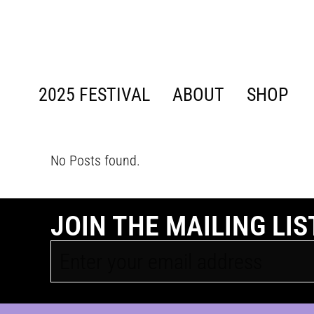
content
2025 FESTIVAL
ABOUT
SHOP
No Posts found.
JOIN THE MAILING LIS