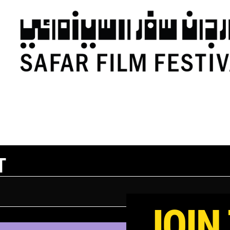
T
JOIN