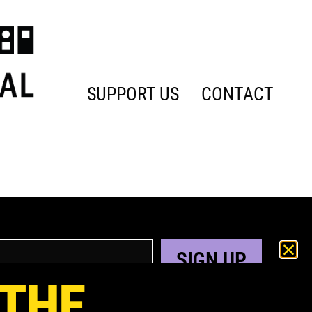
SUPPORT US
CONTACT
SIGN UP
 THE