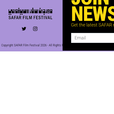
NEWS
Get the latest SAFAR
Copyright SAFAR Film Festival 2026 - All Rights Reserved | Site by
KEW
|
Privacy Policy