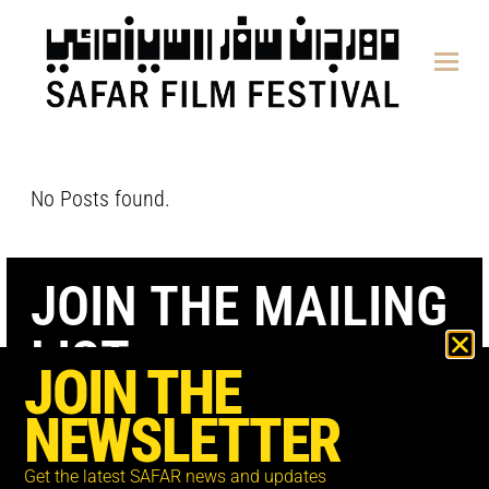
content
No Posts found.
JOIN THE MAILING
LIST
JOIN THE
NEWSLETTER
Get the latest SAFAR news and updates