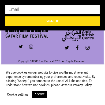
SIGN UP
SIGN UP
Copyright SAFAR Film Festival 2026 - All Rights Reserved |
Site by
KEW
|
Privacy Policy
We use cookies on our website to give you the most relevant
experience by remembering your preferences and repeat visits. By
clicking “Accept”, you consent to the use of ALL the cookies. To
understand how we use cookies, please view our
Privacy Policy
.
Cookie settings
ACCEPT