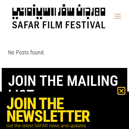
content
No Posts found.
JOIN THE MAILING
LIST
JOIN THE
NEWSLETTER
Get the latest SAFAR news and updates