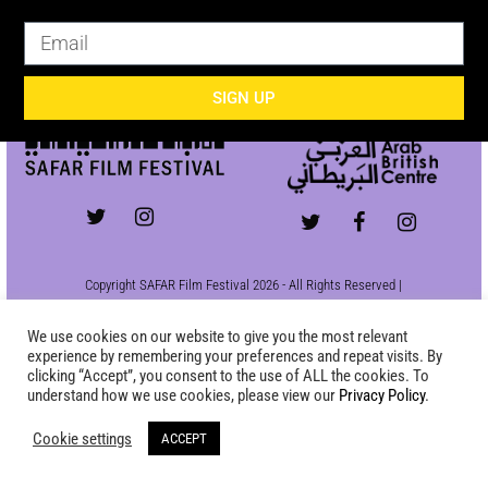
SIGN UP
SIGN UP
Copyright SAFAR Film Festival 2026 - All Rights Reserved |
Site by
KEW
|
Privacy Policy
We use cookies on our website to give you the most relevant
experience by remembering your preferences and repeat visits. By
clicking “Accept”, you consent to the use of ALL the cookies. To
understand how we use cookies, please view our
Privacy Policy
.
Cookie settings
ACCEPT