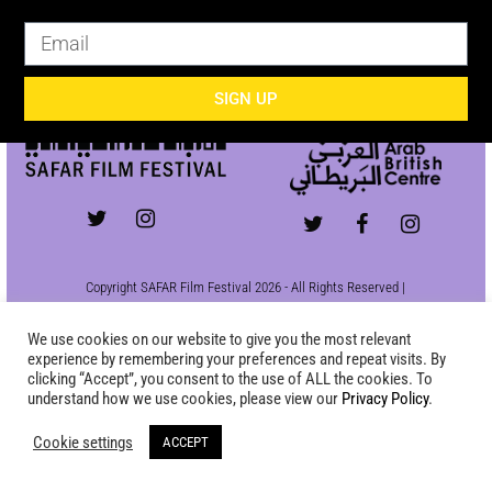
SIGN UP
SIGN UP
Copyright SAFAR Film Festival 2026 - All Rights Reserved |
Site by
KEW
|
Privacy Policy
We use cookies on our website to give you the most relevant
experience by remembering your preferences and repeat visits. By
clicking “Accept”, you consent to the use of ALL the cookies. To
understand how we use cookies, please view our
Privacy Policy
.
Cookie settings
ACCEPT