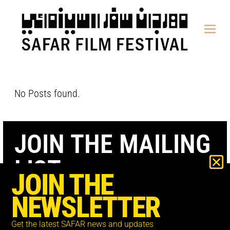
content
No Posts found.
JOIN THE MAILING
LIST
JOIN THE
NEWSLETTER
Get the latest SAFAR news and updates