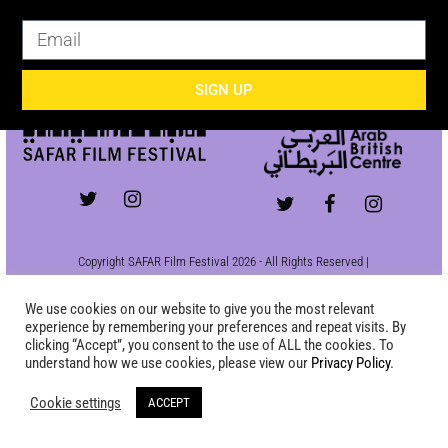
SIGN UP
SIGN UP
Copyright SAFAR Film Festival 2026 - All Rights Reserved |
Site by
KEW
|
Privacy Policy
We use cookies on our website to give you the most relevant
experience by remembering your preferences and repeat visits. By
clicking “Accept”, you consent to the use of ALL the cookies. To
understand how we use cookies, please view our
Privacy Policy
.
Cookie settings
ACCEPT