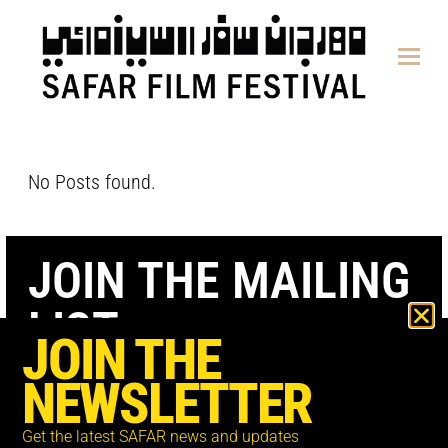
content
No Posts found.
JOIN THE MAILING
LIST
JOIN THE
NEWSLETTER
Get the latest SAFAR news and updates