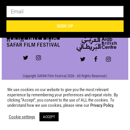
SIGN UP
SIGN UP
Copyright SAFAR Film Festival 2026 - All Rights Reserved |
Site by
KEW
|
Privacy Policy
We use cookies on our website to give you the most relevant
experience by remembering your preferences and repeat visits. By
clicking “Accept”, you consent to the use of ALL the cookies. To
understand how we use cookies, please view our
Privacy Policy
.
Cookie settings
ACCEPT