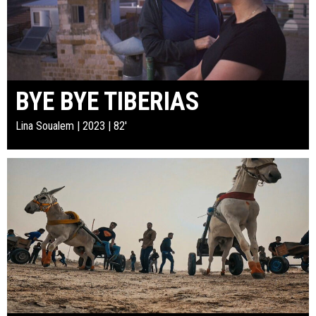
BYE BYE TIBERIAS
Lina Soualem | 2023 | 82'