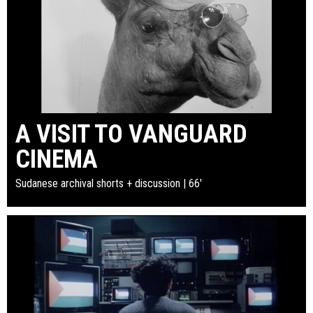
A VISIT TO VANGUARD
CINEMA
Sudanese archival shorts + discussion | 66'