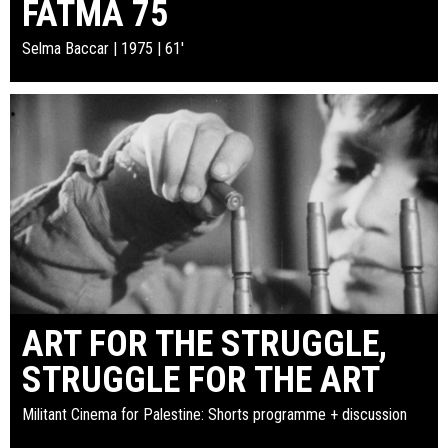
FATMA 75
Selma Baccar | 1975 | 61'
ART FOR THE STRUGGLE,
STRUGGLE FOR THE ART
Militant Cinema for Palestine: Shorts programme + discussion