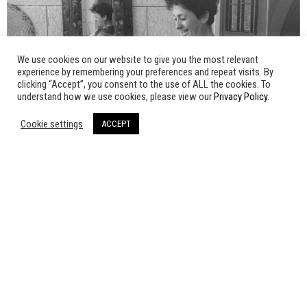
We use cookies on our website to give you the most relevant
experience by remembering your preferences and repeat visits. By
clicking “Accept”, you consent to the use of ALL the cookies. To
understand how we use cookies, please view our
Privacy Policy
.
Cookie settings
ACCEPT
SORAIDA, A WOMAN OF
PALESTINE
Tahani Rached | 2004 | 120'