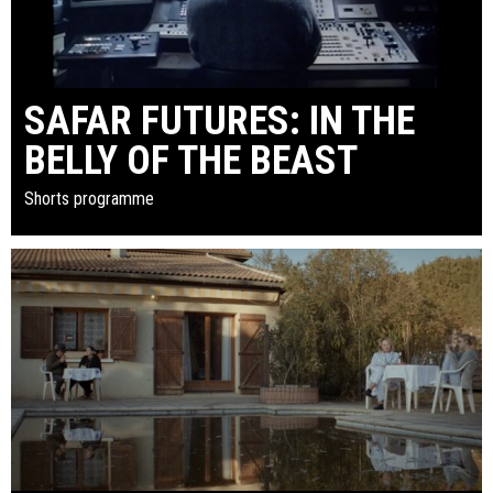
SAFAR FUTURES: IN THE
BELLY OF THE BEAST
Shorts programme