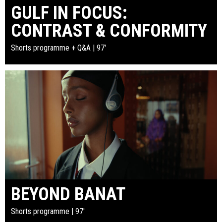
GULF IN FOCUS:
CONTRAST & CONFORMITY
Shorts programme + Q&A | 97'
BEYOND BANAT
Shorts programme | 97'