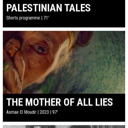
PALESTINIAN TALES
Shorts programme | 71'
THE MOTHER OF ALL LIES
Asmae El Moudir | 2023 | 97'