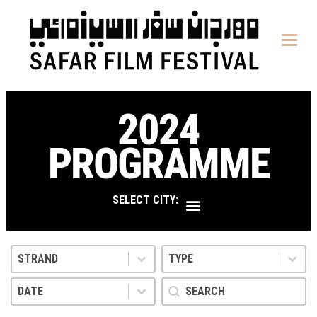
content
2024
PROGRAMME
SELECT CITY:
Strand
Type
Select content
Select content
Select content
Select content
Date
search
Select content
Search content
Select content