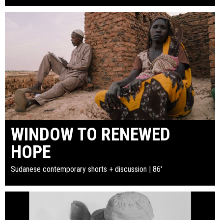
WINDOW TO RENEWED
HOPE
Sudanese contemporary shorts + discussion | 86'