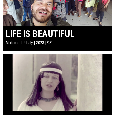
LIFE IS BEAUTIFUL
Mohamed Jabaly | 2023 | 93'