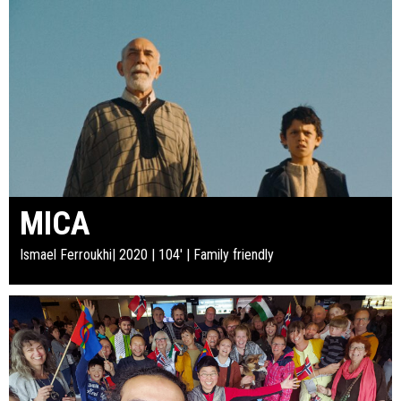
MICA
Ismael Ferroukhi| 2020 | 104' | Family friendly