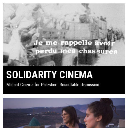
SOLIDARITY CINEMA
Militant Cinema for Palestine: Roundtable discussion