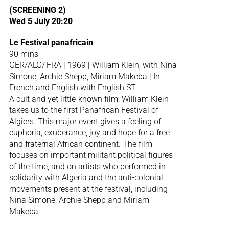
(SCREENING 2)
Wed 5 July 20:20
Le Festival panafricain
90 mins
GER/ALG/ FRA | 1969 | William Klein, with Nina
Simone, Archie Shepp, Miriam Makeba | In
French and English with English ST
A cult and yet little-known film, William Klein
takes us to the first Panafrican Festival of
Algiers. This major event gives a feeling of
euphoria, exuberance, joy and hope for a free
and fraternal African continent. The film
focuses on important militant political figures
of the time, and on artists who performed in
solidarity with Algeria and the anti-colonial
movements present at the festival, including
Nina Simone, Archie Shepp and Miriam
Makeba.