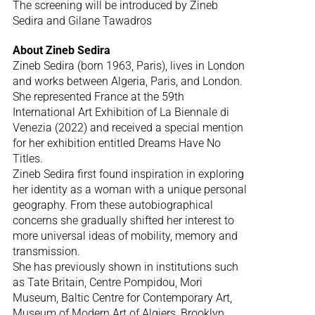
The screening will be introduced by Zineb
Sedira and Gilane Tawadros
About Zineb Sedira
Zineb Sedira (born 1963, Paris), lives in London
and works between Algeria, Paris, and London.
She represented France at the 59th
International Art Exhibition of La Biennale di
Venezia (2022) and received a special mention
for her exhibition entitled Dreams Have No
Titles.
Zineb Sedira first found inspiration in exploring
her identity as a woman with a unique personal
geography. From these autobiographical
concerns she gradually shifted her interest to
more universal ideas of mobility, memory and
transmission.
She has previously shown in institutions such
as Tate Britain, Centre Pompidou, Mori
Museum, Baltic Centre for Contemporary Art,
Museum of Modern Art of Algiers, Brooklyn