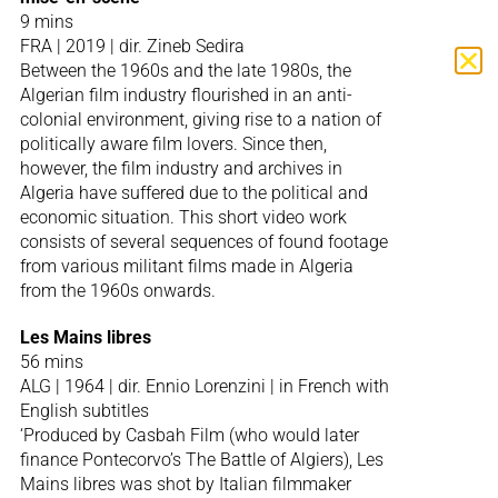
9 mins
FRA | 2019 | dir. Zineb Sedira
Between the 1960s and the late 1980s, the
Algerian film industry flourished in an anti-
colonial environment, giving rise to a nation of
politically aware film lovers. Since then,
however, the film industry and archives in
Algeria have suffered due to the political and
economic situation. This short video work
consists of several sequences of found footage
from various militant films made in Algeria
from the 1960s onwards.
Les Mains libres
56 mins
ALG | 1964 | dir. Ennio Lorenzini | in French with
English subtitles
‘Produced by Casbah Film (who would later
finance Pontecorvo’s The Battle of Algiers), Les
Mains libres was shot by Italian filmmaker