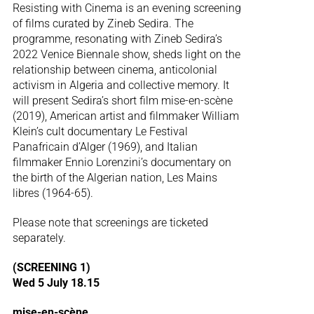
Resisting with Cinema is an evening screening
of films curated by Zineb Sedira. The
programme, resonating with Zineb Sedira’s
2022 Venice Biennale show, sheds light on the
relationship between cinema, anticolonial
activism in Algeria and collective memory. It
will present Sedira’s short film mise-en-scène
(2019), American artist and filmmaker William
Klein’s cult documentary Le Festival
Panafricain d’Alger (1969), and Italian
filmmaker Ennio Lorenzini’s documentary on
the birth of the Algerian nation, Les Mains
libres (1964-65).
Please note that screenings are ticketed
separately.
(SCREENING 1)
Wed 5 July 18.15
mise-en-scène