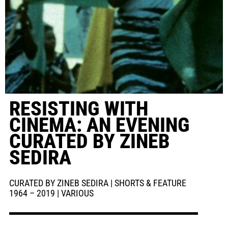
RESISTING WITH
CINEMA: AN EVENING
CURATED BY ZINEB
SEDIRA
CURATED BY ZINEB SEDIRA | SHORTS & FEATURE
1964 – 2019 | VARIOUS