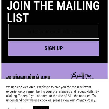
JOIN THE MAILING
LIST
SIGN UP
We use cookies on our website to give you the most relevant
experience by remembering your preferences and repeat visits. By
clicking “Accept”, you consent to the use of ALL the cookies. To
understand how we use cookies, please view our
Privacy Policy
.