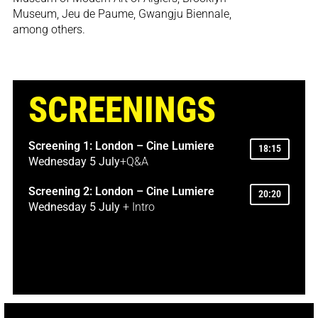
Museum, Jeu de Paume, Gwangju Biennale,
among others.
SCREENINGS
Screening 1: London – Cine Lumiere
18:15
Wednesday 5 July
+Q&A
Screening 2: London – Cine Lumiere
20:20
Wednesday 5 July
+ Intro