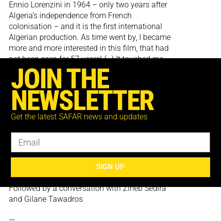
Ennio Lorenzini in 1964 – only two years after
Algeria’s independence from French
colonisation – and it is the first international
Algerian production. As time went by, I became
more and more interested in this film, that had
not been seen for 57 years! (…) It touched me
JOIN THE
greatly to discover, not only the newly created
Algerian state in colour, a rare sight at the time,
NEWSLETTER
but also a multifaceted nation, away from the
simplistic view created by the French press and
army.
Get the latest SAFAR news and updates
Les Mains libres is a discovery, a political and
militant testimony to the enduring traces of
colonisation and of the tasks to come once a
country has newly gained freedom.’
SIGN UP
Zineb Sedira
Followed by a conversation with Zineb Sedira
and Gilane Tawadros
—