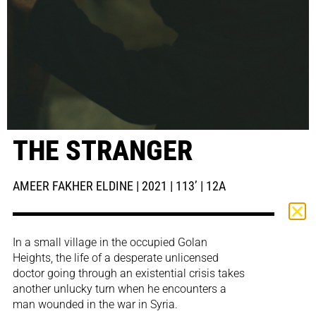
THE STRANGER
AMEER FAKHER ELDINE | 2021 | 113’ | 12A
In a small village in the occupied Golan
Heights, the life of a desperate unlicensed
doctor going through an existential crisis takes
another unlucky turn when he encounters a
man wounded in the war in Syria.