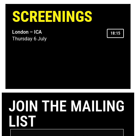
SCREENINGS
London – ICA
18:15
Thursday 6 July
JOIN THE MAILING
LIST