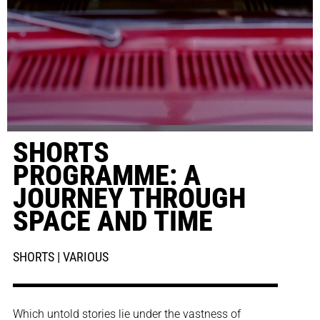
SHORTS
PROGRAMME: A
JOURNEY THROUGH
SPACE AND TIME
SHORTS | VARIOUS
Which untold stories lie under the vastness of