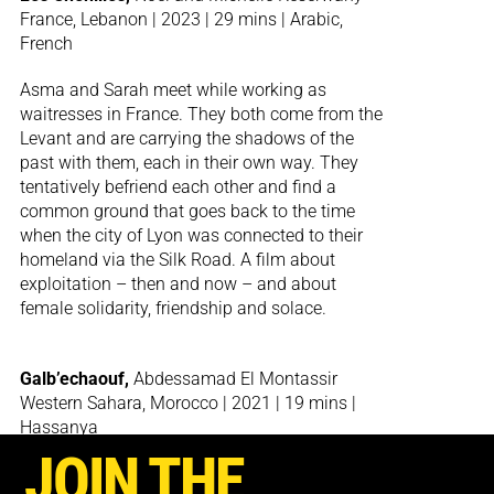
France, Lebanon | 2023 | 29 mins | Arabic,
French
Asma and Sarah meet while working as
waitresses in France. They both come from the
Levant and are carrying the shadows of the
past with them, each in their own way. They
tentatively befriend each other and find a
common ground that goes back to the time
when the city of Lyon was connected to their
homeland via the Silk Road. A film about
exploitation – then and now – and about
female solidarity, friendship and solace.
Galb’echaouf,
Abdessamad El Montassir
Western Sahara, Morocco | 2021 | 19 mins |
Hassanya
JOIN THE
How does one tell a story of displacement? The