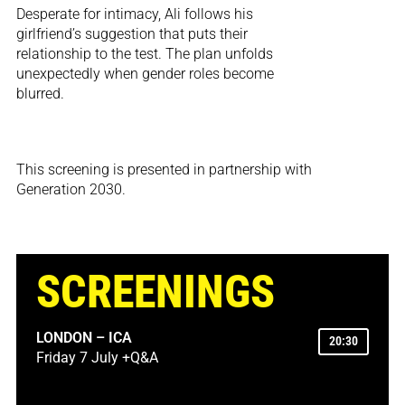
Desperate for intimacy, Ali follows his
girlfriend’s suggestion that puts their
relationship to the test. The plan unfolds
unexpectedly when gender roles become
blurred.
This screening is presented in partnership with
Generation 2030.
SCREENINGS
LONDON – ICA
20:30
Friday 7 July +Q&A