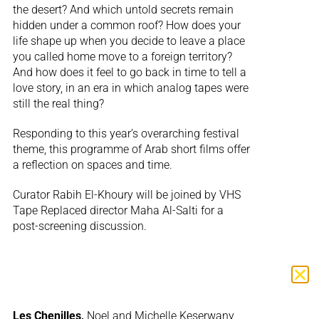
the desert? And which untold secrets remain
hidden under a common roof? How does your
life shape up when you decide to leave a place
you called home move to a foreign territory?
And how does it feel to go back in time to tell a
love story, in an era in which analog tapes were
still the real thing?
Responding to this year’s overarching festival
theme, this programme of Arab short films offer
a reflection on spaces and time.
Curator Rabih El-Khoury will be joined by VHS
Tape Replaced director Maha Al-Salti for a
post-screening discussion.
Les Chenilles,
Noel and Michelle Keserwany