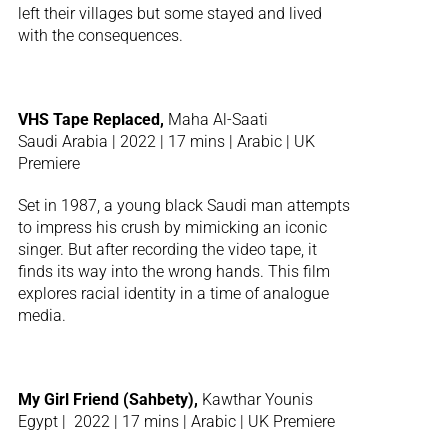
left their villages but some stayed and lived
with the consequences.
VHS Tape Replaced,
Maha Al-Saati
Saudi Arabia | 2022 | 17 mins | Arabic | UK
Premiere
Set in 1987, a young black Saudi man attempts
to impress his crush by mimicking an iconic
singer. But after recording the video tape, it
finds its way into the wrong hands. This film
explores racial identity in a time of analogue
media.
My Girl Friend (Sahbety),
Kawthar Younis
Egypt | 2022 | 17 mins | Arabic | UK Premiere