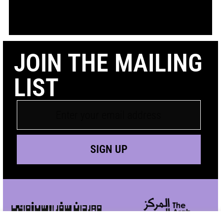
JOIN THE MAILING
LIST
SIGN UP