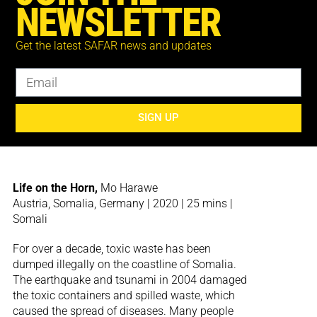
people present in Galb’Echaouf seem unable to
NEWSLETTER
talk about the trauma of the past. Perhaps,
because there is nothing left that could
Get the latest SAFAR news and updates
possibly be said. Instead, Abdessamad El
Montassir looks to the landscape for testimony,
a landscape which has borne witness. The
natural environment becomes a witness to
warfare, holding knowledge that is too painful
SIGN UP
to be remembered by the land’s human
inhabitants.
Life on the Horn,
Mo Harawe
Austria, Somalia, Germany | 2020 | 25 mins |
Somali
For over a decade, toxic waste has been
dumped illegally on the coastline of Somalia.
The earthquake and tsunami in 2004 damaged
the toxic containers and spilled waste, which
caused the spread of diseases. Many people